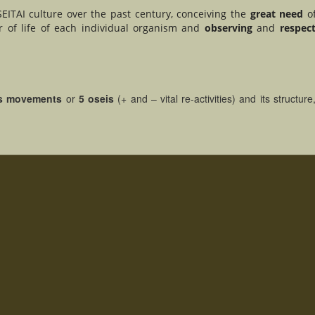
EITAI culture over the past century, conceiving the
great need
o
 of life of each individual organism and
observing
and
respec
s movements
or
5 oseis
(+ and – vital re-activities) and its structur