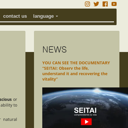
contact us
language
NEWS
YOU CAN SEE THE DOCUMENTARY
“SEITAI: Observ the life,
understand it and recovering the
vitality”
scious
or
ability to
r natural