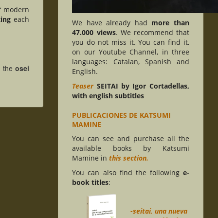
f modern
ting
each
We have already had
more than
47.000 views
. We recommend that
you do not miss it. You can find it,
on our Youtube Channel, in three
languages: Catalan, Spanish and
e, the
osei
English.
Teaser
SEITAI by Igor Cortadellas,
with english subtitles
PUBLICACIONES DE KATSUMI
MAMINE
You can see and purchase all the
available books by Katsumi
Mamine in
this section.
You can also find the following
e-
book titles
:
-seitai, una nueva