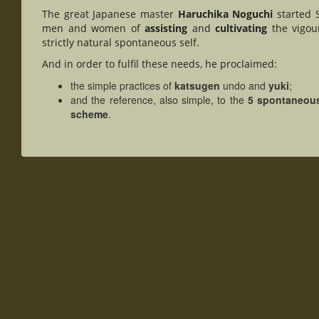
The great Japanese master
Haruchika Noguchi
started S
men and women of
assisting
and
cultivating
the vigour
strictly natural spontaneous self.
And in order to fulfil these needs, he proclaimed:
the simple practices of
katsugen
undo and
yuki
;
and the reference, also simple, to the
5 spontaneou
scheme
.