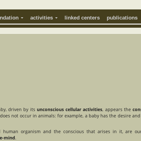
undation
activities
linked centers
publications
by, driven by its
unconscious cellular activities
, appears the
con
 does not occur in animals: for example, a baby has the desire and 
al human organism and the conscious that arises in it, are ou
he-mind
.