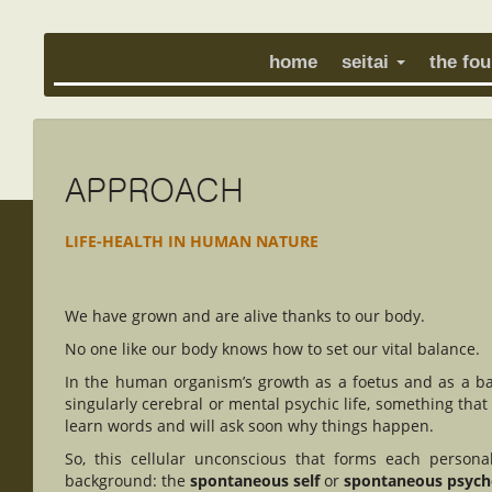
home
seitai
the fo
APPROACH
LIFE-HEALTH IN HUMAN NATURE
We have grown and are alive thanks to our body.
No one like our body knows how to set our vital balance.
In the human organism’s growth as a foetus and as a ba
singularly cerebral or mental psychic life, something that
learn words and will ask soon why things happen.
So, this cellular unconscious that forms each person
background: the
spontaneous self
or
spontaneous psyc