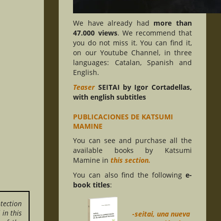
We have already had
more than
47.000 views
. We recommend that
you do not miss it. You can find it,
on our Youtube Channel, in three
languages: Catalan, Spanish and
English.
Teaser
SEITAI by Igor Cortadellas,
with english subtitles
PUBLICACIONES DE KATSUMI
MAMINE
You can see and purchase all the
available books by Katsumi
Mamine in
this section.
You can also find the following
e-
book titles
:
tection
in this
-seitai, una nueva