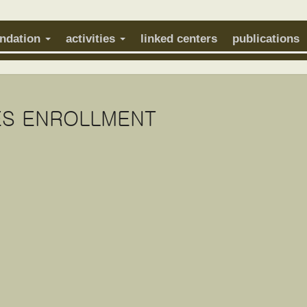
undation
activities
linked centers
publications
S ENROLLMENT