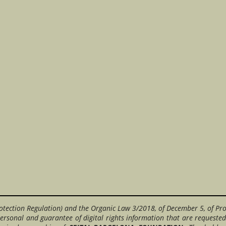
otection Regulation) and the Organic Law 3/2018, of December 5, of Pro
ersonal and guarantee of digital rights information that are requested 