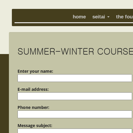
home
seitai
the fo
SUMMER-WINTER COURSE
Enter your name:
E-mail address:
Phone number:
Message subject: