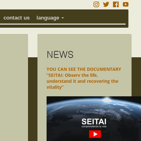
contact us
language
NEWS
YOU CAN SEE THE DOCUMENTARY
“SEITAI: Observ the life,
understand it and recovering the
vitality”