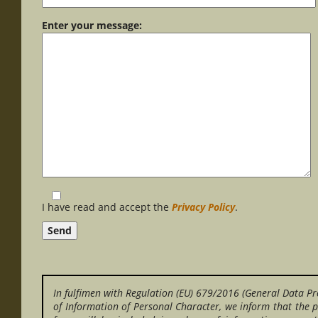
Enter your message:
I have read and accept the
Privacy Policy
.
In fulfimen with Regulation (EU) 679/2016 (General Data Pr
of Information of Personal Character, we inform that the p