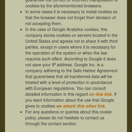
cookies by the aforementioned browsers.
In some cases it is necessary to install cookies so
that the browser does not forget their decision of
not accepting them.
In the case of Google Analytics cookies, this
company stores cookies on servers located in the
United States and agrees not to share it with third
parties, except in cases where it is necessary for
the operation of the system or when the law
requires such effect. According to Google it does
not save your IP address. Google Inc. is a
company adhering to the Safe Harbor Agreement
that guarantees that all transferred data will be
treated with a level of protection in accordance
with European regulations. You can consult
detailed information in this regard
on this link
. If
you want information about the use that Google
gives to cookies
we attach this other link
.
For any questions or queries about this cookie
policy, please do not hesitate to contact us
through the contact section.