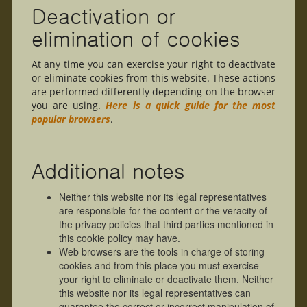
Deactivation or
elimination of cookies
At any time you can exercise your right to deactivate
or eliminate cookies from this website. These actions
are performed differently depending on the browser
you are using.
Here is a quick guide for the most
popular browsers
.
Additional notes
Neither this website nor its legal representatives
are responsible for the content or the veracity of
the privacy policies that third parties mentioned in
this cookie policy may have.
Web browsers are the tools in charge of storing
cookies and from this place you must exercise
your right to eliminate or deactivate them. Neither
this website nor its legal representatives can
guarantee the correct or incorrect manipulation of