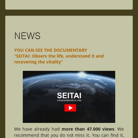
NEWS
YOU CAN SEE THE DOCUMENTARY
“SEITAI: Observ the life, understand it and
recovering the vitality”
We have already had
more than 47.000 views
. We
recommend that you do not miss it. You can find it,