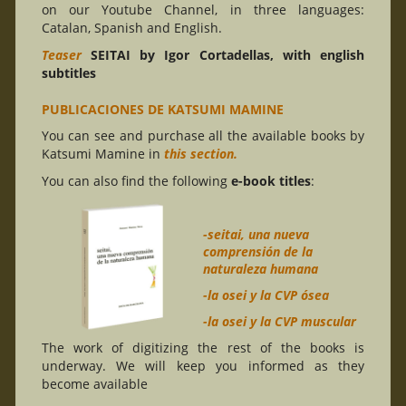
on our Youtube Channel, in three languages:
Catalan, Spanish and English.
Teaser
SEITAI by Igor Cortadellas, with english
subtitles
PUBLICACIONES DE KATSUMI MAMINE
You can see and purchase all the available books by
Katsumi Mamine in
this section.
You can also find the following
e-book titles
:
-seitai, una nueva
comprensión de la
naturaleza humana
-la osei y la CVP ósea
-la osei y la CVP muscular
The work of digitizing the rest of the books is
underway. We will keep you informed as they
become available