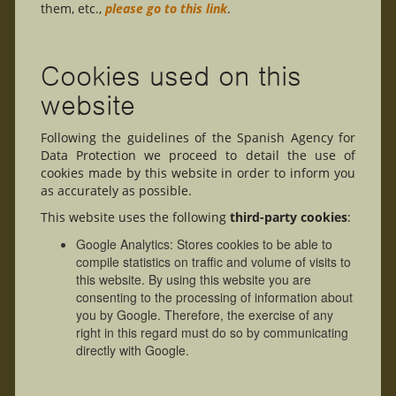
them, etc.,
please go to this link
.
Cookies used on this
website
Following the guidelines of the Spanish Agency for
Data Protection we proceed to detail the use of
cookies made by this website in order to inform you
as accurately as possible.
This website uses the following
third-party cookies
:
Google Analytics: Stores cookies to be able to
compile statistics on traffic and volume of visits to
this website. By using this website you are
consenting to the processing of information about
you by Google. Therefore, the exercise of any
right in this regard must do so by communicating
directly with Google.