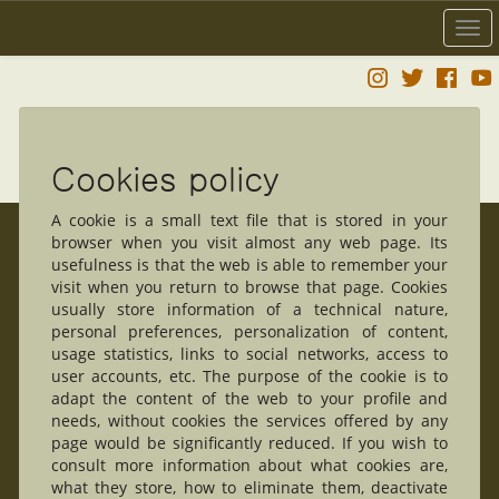
Togg
navi
Cookies policy
A cookie is a small text file that is stored in your
browser when you visit almost any web page. Its
usefulness is that the web is able to remember your
visit when you return to browse that page. Cookies
usually store information of a technical nature,
personal preferences, personalization of content,
usage statistics, links to social networks, access to
user accounts, etc. The purpose of the cookie is to
adapt the content of the web to your profile and
needs, without cookies the services offered by any
page would be significantly reduced. If you wish to
consult more information about what cookies are,
what they store, how to eliminate them, deactivate